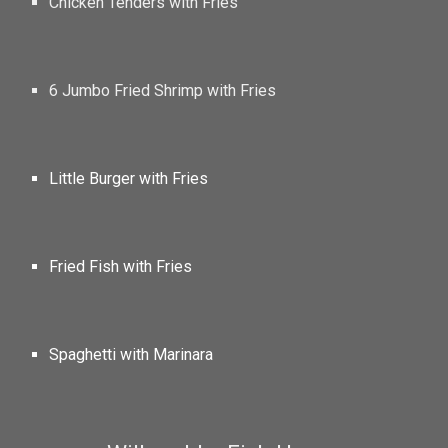
Chicken Tenders with Fries
6 Jumbo Fried Shrimp with Fries
Little Burger with Fries
Fried Fish with Fries
Spaghetti with Marinara