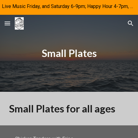
Live Music Friday, and Saturday 6-9pm; Happy Hour 4-7pm, M-F
Skip to main content
Skip to navigation
Small Plates
Small Plates for all ages