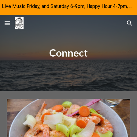
Live Music Friday, and Saturday 6-9pm; Happy Hour 4-7pm, M-F
Skip to main content
Skip to navigation
Connect