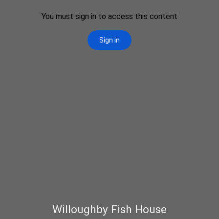
Willoughby Fish House