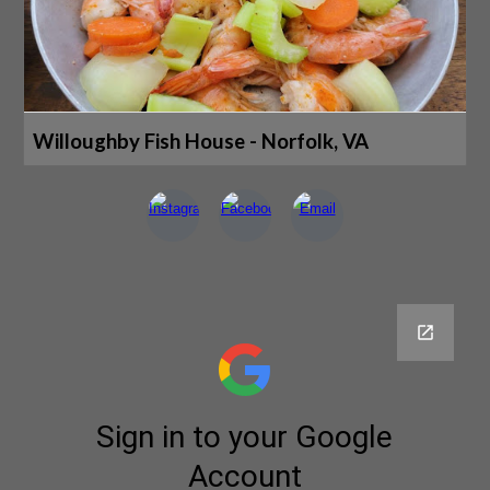
Willoughby Fish House - Norfolk, VA